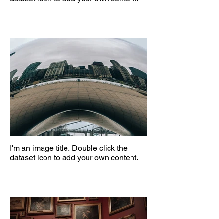
I'm an image title. Double click the
dataset icon to add your own content.