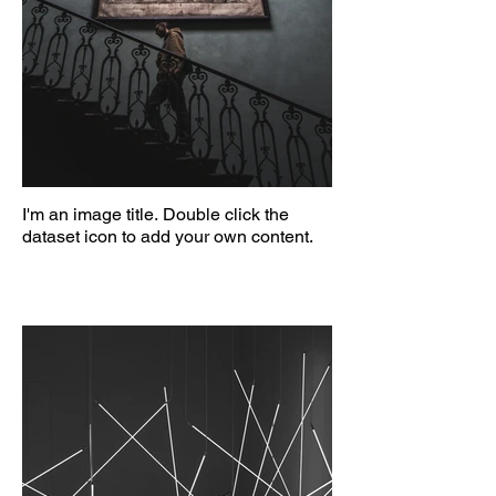
I'm an image title. Double click the
dataset icon to add your own content.