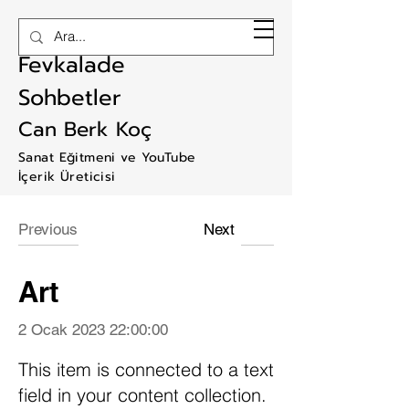
RAM ART
Fevkalade
Sohbetler
Can Berk Koç
Sanat Eğitmeni ve YouTube
İçerik Üreticisi
Previous
Next
Art
2 Ocak 2023 22:00:00
This item is connected to a text
field in your content collection.