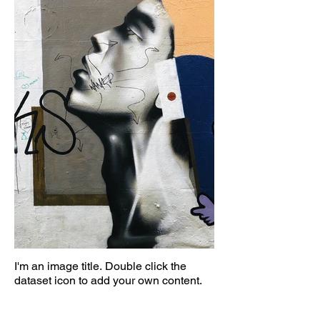
I'm an image title. Double click the
dataset icon to add your own content.