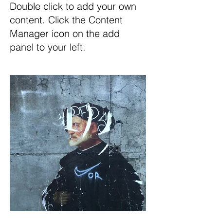
Double click to add your own
content. Click the Content
Manager icon on the add
panel to your left.