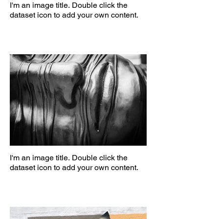
I'm an image title. Double click the
dataset icon to add your own content.
I'm an image title. Double click the
dataset icon to add your own content.