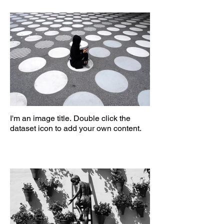
I'm an image title. Double click the
dataset icon to add your own content.