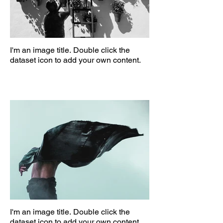
I'm an image title. Double click the
dataset icon to add your own content.
I'm an image title. Double click the
dataset icon to add your own content.