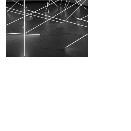
I'm an image title. Double click the
dataset icon to add your own content.