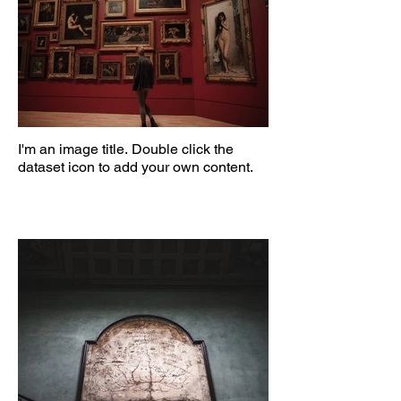
I'm an image title. Double click the
dataset icon to add your own content.