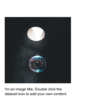
I'm an image title. Double click the
dataset icon to add your own content.