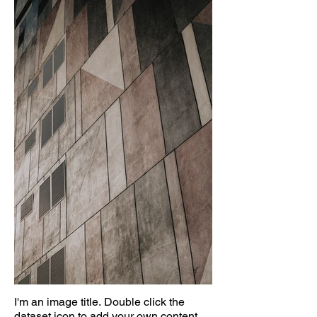
I'm an image title. Double click the
dataset icon to add your own content.