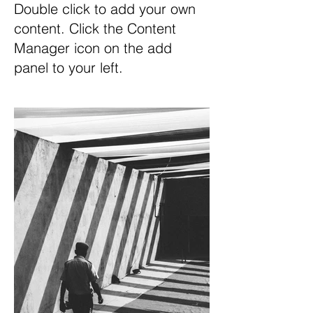
Double click to add your own
content. Click the Content
Manager icon on the add
panel to your left.