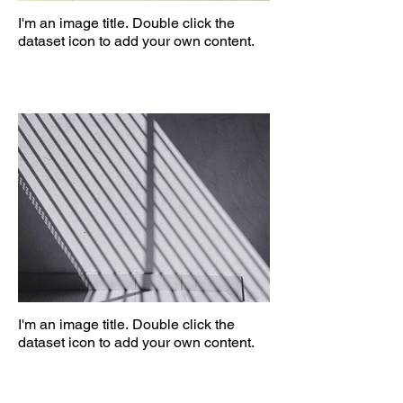
I'm an image title. Double click the
dataset icon to add your own content.
I'm an image title. Double click the
dataset icon to add your own content.