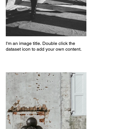
I'm an image title. Double click the
dataset icon to add your own content.