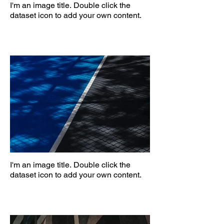
I'm an image title. Double click the
dataset icon to add your own content.
I'm an image title. Double click the
dataset icon to add your own content.