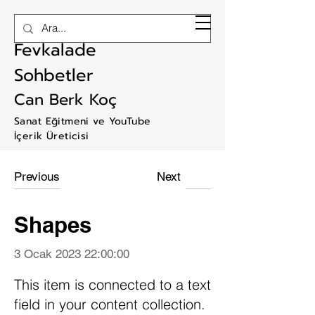
RAM ART
Fevkalade
Sohbetler
Can Berk Koç
Sanat Eğitmeni ve YouTube
İçerik Üreticisi
Previous
Next
Shapes
3 Ocak 2023 22:00:00
This item is connected to a text
field in your content collection.