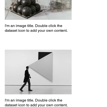
I'm an image title. Double click the
dataset icon to add your own content.
I'm an image title. Double click the
dataset icon to add your own content.